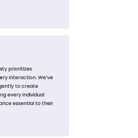
y prioritizes
ry interaction. We’ve
gently to create
ng every individual
ance essential to their