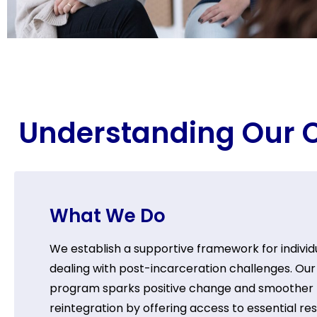
Understanding Our C
What We Do
We establish a supportive framework for individ
dealing with post-incarceration challenges. Our
program sparks positive change and smoother
reintegration by offering access to essential re