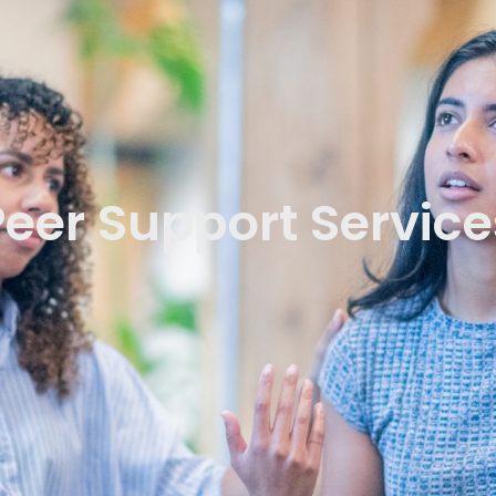
Peer Support Service