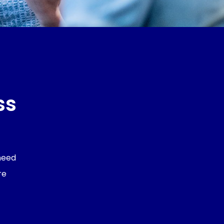
ss
 need
re