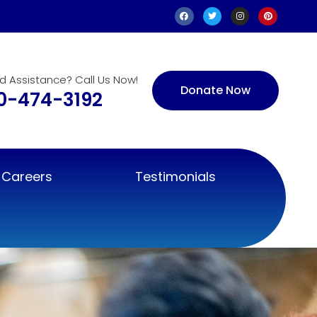
d Assistance? Call Us Now!
Donate Now
0-474-3192
Careers
Testimonials