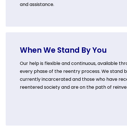
and assistance.
When We Stand By You
Our help is flexible and continuous, available th
every phase of the reentry process. We stand 
currently incarcerated and those who have rec
reentered society and are on the path of reinve