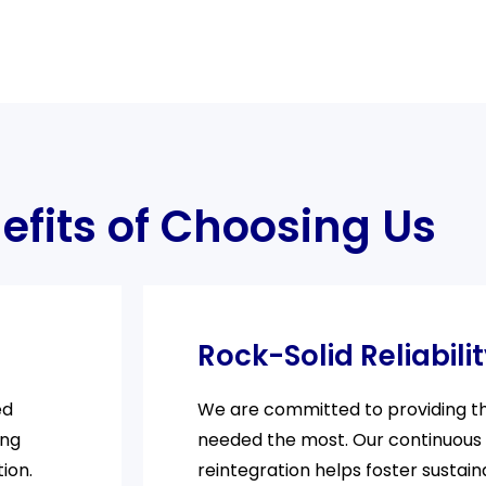
efits of Choosing Us
Rock-Solid Reliabili
ed
We are committed to providing the
ing
needed the most. Our continuous
ion.
reintegration helps foster sustain