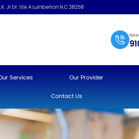
.L.K. Jr Dr. Ste A Lumberton N.C 28258
Nee
91
Our Services
Our Provider
Contact Us