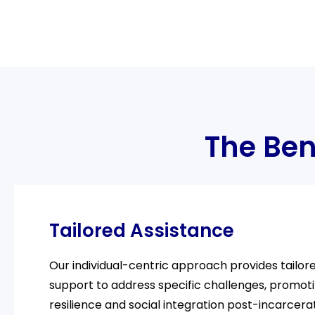
The Ben
Tailored Assistance
Our individual-centric approach provides tailor
support to address specific challenges, promot
resilience and social integration post-incarcerat