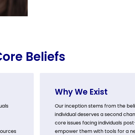
ore Beliefs
Why We Exist
uals
Our inception stems from the beli
individual deserves a second chan
core issues facing individuals pos
sources
empower them with tools for a n