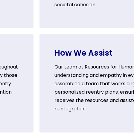
societal cohesion.
How We Assist
roughout
Our team at Resources for Humanit
by those
understanding and empathy in eve
ently
assembled a team that works dili
ntion.
personalized reentry plans, ensuri
receives the resources and assist
reintegration.