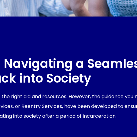
 Navigating a Seamle
ck into Society
ut the right aid and resources. However, the guidance you
ervices, or Reentry Services, have been developed to ensu
ating into society after a period of incarceration.