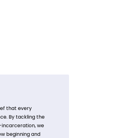
ef that every
ce. By tackling the
t-incarceration, we
ew beginning and