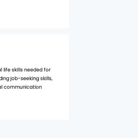
 life skills needed for
ding job-seeking skills,
al communication