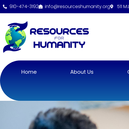
910-474-3192
info@resourceshumanity.org
511 M
Home
About Us