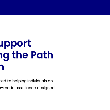
upport
ing the Path
n
d to helping individuals on
om-made assistance designed