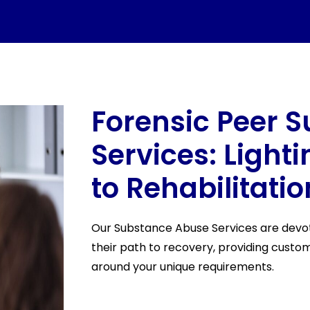
Forensic Peer S
Services: Light
to Rehabilitatio
Our Substance Abuse Services are devote
their path to recovery, providing cust
around your unique requirements.