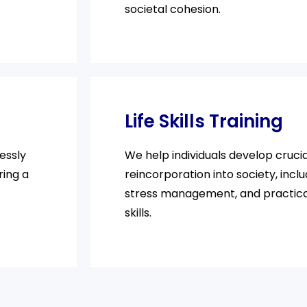
societal cohesion.
Life Skills Training
essly
We help individuals develop crucial
ring a
reincorporation into society, inclu
stress management, and practic
skills.