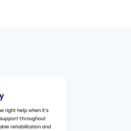
ty
 right help when it’s
 support throughout
able rehabilitation and