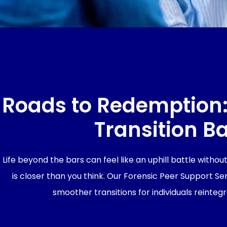
Roads to Redemption:
Transition Ba
Life beyond the bars can feel like an uphill battle witho
is closer than you think. Our Forensic Peer Support S
smoother transitions for individuals reintegr