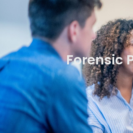
Forensic 