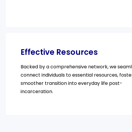
Effective Resources
Backed by a comprehensive network, we seaml
connect individuals to essential resources, foste
smoother transition into everyday life post-
incarceration.