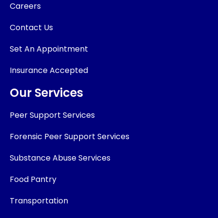
Careers
Contact Us
Set An Appointment
Insurance Accepted
Our Services
Peer Support Services
Forensic Peer Support Services
Substance Abuse Services
Food Pantry
Transportation