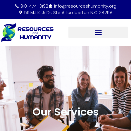
910-474-3192
info@resourceshumanity.org
511 M.L.K. Jr Dr. Ste A Lumberton N.C 28258
Our Services