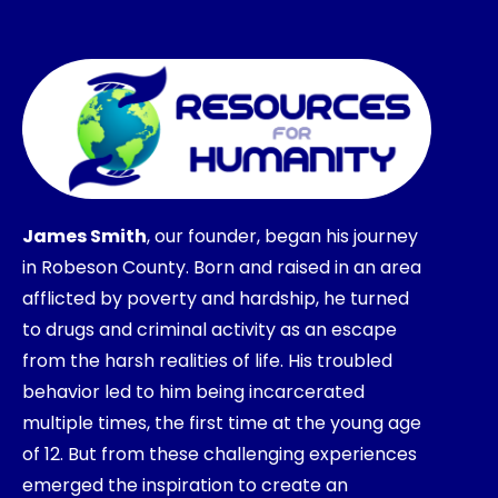
James Smith
, our founder, began his journey
in Robeson County. Born and raised in an area
afflicted by poverty and hardship, he turned
to drugs and criminal activity as an escape
from the harsh realities of life. His troubled
behavior led to him being incarcerated
multiple times, the first time at the young age
of 12. But from these challenging experiences
emerged the inspiration to create an