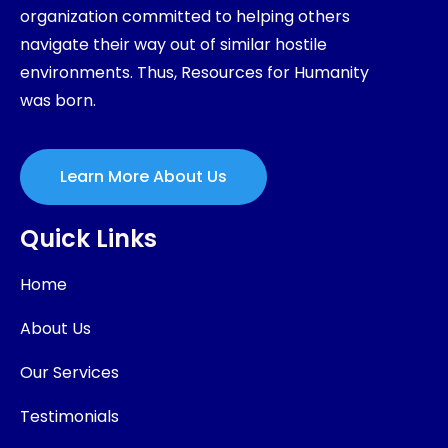
organization committed to helping others
navigate their way out of similar hostile
environments. Thus, Resources for Humanity
was born.
Learn More About Us
Quick Links
Home
About Us
Our Services
Testimonials