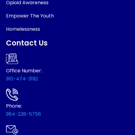
Opioid Awareness
Empower The Youth
Homelessness
Contact Us
Office Number:
910-474-3192
Phone:
984-238-5756